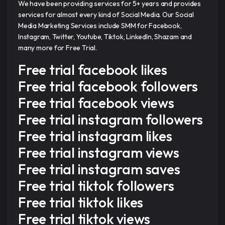
We have been providing services for 5+ years and provides
services for almost every kind of Social Media. Our Social
Media Marketing Services include SMM for Facebook,
Instagram, Twitter, Youtube, Tiktok, LinkedIn, Shazam and
many more for Free Trial.
Free trial facebook likes
Free trial facebook followers
Free trial facebook views
Free trial instagram followers
Free trial instagram likes
Free trial instagram views
Free trial instagram saves
Free trial tiktok followers
Free trial tiktok likes
Free trial tiktok views