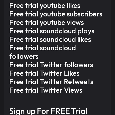
Free trial youtube likes
Free trial youtube subscribers
Free trial youtube views
Free trial soundcloud plays
Free trial soundcloud likes
Free trial soundcloud
followers
Free trial Twitter followers
Free trial Twitter Likes
Free trial Twitter Retweets
Free trial Twitter Views
Sign up For
FREE Trial