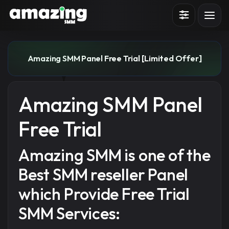
Sign in
Sign up
Amazing SMM Panel Free Trial [Limited Offer]
Amazing SMM Panel
Free Trial
Amazing SMM is one of the
Best SMM reseller Panel
which Provide Free Trial
SMM Services: