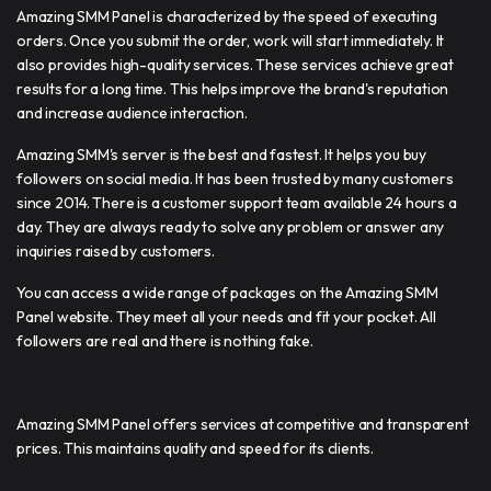
Amazing SMM Panel is characterized by the speed of executing
orders. Once you submit the order, work will start immediately. It
also provides high-quality services. These services achieve great
results for a long time. This helps improve the brand's reputation
and increase audience interaction.
Amazing SMM's server is the best and fastest. It helps you buy
followers on social media. It has been trusted by many customers
since 2014. There is a customer support team available 24 hours a
day. They are always ready to solve any problem or answer any
inquiries raised by customers.
You can access a wide range of packages on the Amazing SMM
Panel website. They meet all your needs and fit your pocket. All
followers are real and there is nothing fake.
Amazing SMM Panel offers services at competitive and transparent
prices. This maintains quality and speed for its clients.