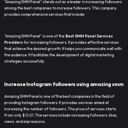
"Amazing SMM Panel" stands out as a leader in increasing followers
among the best companies to increase followers. This company
provides comprehensive services that include:
"Amazing SMM Panel" is one of the
Best SMM Panel Services
Providers
for increasing followers. It provides effective services
that achieve the desired growth. It helps you communicate well with
the audience. It facilitates the development of digital marketing
strategies successfully.
Increase Instagram followers using amazing smm
Amazing SMM Panel is one of the best companies in the field of
providing Instagram followers. It provides services aimed at
increasing the number of followers. The price of services starts
from only $ 0.01. The services include increasing followers, likes,
views, and impressions.