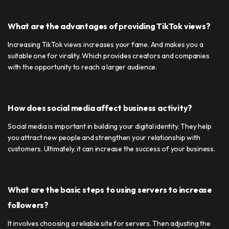
What are the advantages of providing TikTok views?
Increasing TikTok views increases your fame. And makes you a
suitable one for virality. Which provides creators and companies
with the opportunity to reach a larger audience.
How does social media affect business activity?
Social media is important in building your digital identity. They help
you attract new people and strengthen your relationship with
customers. Ultimately, it can increase the success of your business.
What are the basic steps to using servers to increase
followers?
It involves choosing a reliable site for servers. Then adjusting the