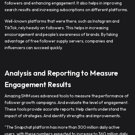
followers and enhancing engagement. It also helps in improving
search results and increasing subscriptions on different platforms.
Well-known platforms that were there, such as Instagram and
TikTok, rely heavily on followers. This helps in increasing
encouragement and people's awareness of brands. By taking
advantage of free follower supply servers, companies and
influencers can succeed quickly.
Analysis and Reporting to Measure
Engagement Results
Amazing SMM uses advanced tools to measure the performance of
follower growth campaigns. And evaluate the level of engagement.
These tools provide accurate reports. Help clients understand the
impact of strategies. And identify strengths and improvements.
"The Snapchat platform has more than 300 million daily active
users, with these numbers expected to increase to 360 million daily