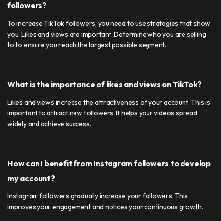
followers?
To increase TikTok followers, you need to use strategies that show
you. Likes and views are important. Determine who you are selling
to to ensure you reach the largest possible segment.
What is the importance of likes and views on TikTok?
Likes and views increase the attractiveness of your account. This is
important to attract new followers. It helps your videos spread
widely and achieve success.
How can I benefit from Instagram followers to develop
my account?
Instagram followers gradually increase your followers. This
improves your engagement and notices your continuous growth.