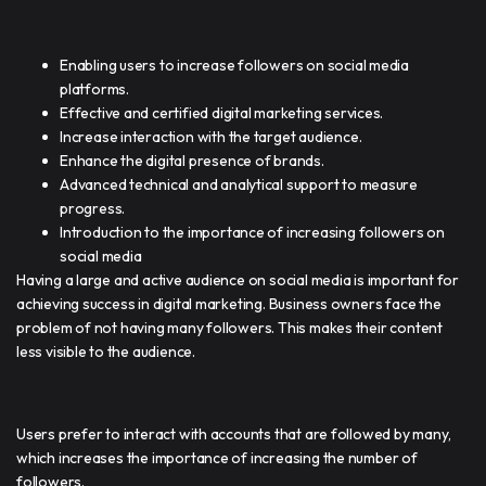
Enabling users to increase followers on social media
platforms.
Effective and certified digital marketing services.
Increase interaction with the target audience.
Enhance the digital presence of brands.
Advanced technical and analytical support to measure
progress.
Introduction to the importance of increasing followers on
social media
Having a large and active audience on social media is important for
achieving success in digital marketing. Business owners face the
problem of not having many followers. This makes their content
less visible to the audience.
Users prefer to interact with accounts that are followed by many,
which increases the importance of increasing the number of
followers.