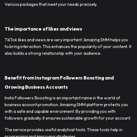
Various packages that meet your needs precisely.
The importance of likes and views
TikTok likes and views are very important. Amazing SMM helps you
to bring interaction. This enhances the popularity of your content. It
also builds a strong relationship with your audience.
Benefit from Instagram Followers Boosting and
Growing Business Accounts
Insta Followers Boosting is an important name in the world of
business account promotion. Amazing SMM platform protects you
with a safe and capable environment. By providing you with
followers gradually, it ensures sustainable growth for your account.
The service provides useful analytical tools. These tools help in
progressing and improving strategies.