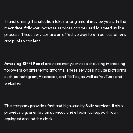
Transforming this situation takes a long time, it may be years. In the
meantime, follower increase services can be used to speed up the
process. These services are an effective way to attract customers
and publish content.
Amazing SMM Panel
provides many services, including increasing
followers on different platforms. These services include platforms
such as Instagram, Facebook, and TikTok, as well as YouTube and
websites.
The company provides fast and high-quality SMM services. It also
provides a guarantee on services and a technical support team
equipped around the clock.