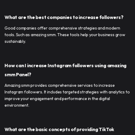
What are the best companies to increase followers?
Good companies offer comprehensive strategies and modern
tools. Such as amazing smm. These tools help your business grow
sustainably.
How can I increase Instagram followers using amazing
smm Panel?
Amazing smm provides comprehensive services to increase
Instagram followers. It includes targeted strategies with analytics to
improve your engagement and performance in the digital
environment.
What are the basic concepts of providing TikTok