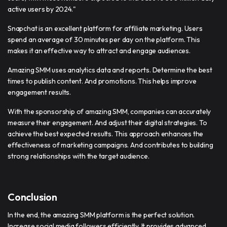
active users by 2024."
Snapchat is an excellent platform for affiliate marketing. Users
spend an average of 30 minutes per day on the platform. This
makes it an effective way to attract and engage audiences.
Amazing SMM uses analytics data and reports. Determine the best
times to publish content. And promotions. This helps improve
engagement results.
With the sponsorship of amazing SMM, companies can accurately
measure their engagement. And adjust their digital strategies. To
achieve the best expected results. This approach enhances the
effectiveness of marketing campaigns. And contributes to building
strong relationships with the target audience.
Conclusion
In the end, the amazing SMM platform is the perfect solution.
Increase social media followers efficiently. It provides advanced