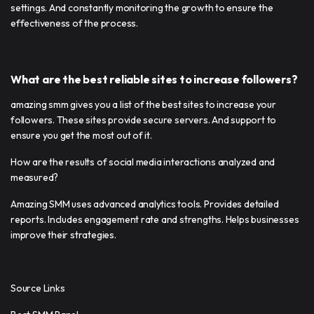
settings. And constantly monitoring the growth to ensure the
effectiveness of the process.
What are the best reliable sites to increase followers?
amazing smm gives you a list of the best sites to increase your
followers. These sites provide secure servers. And support to
ensure you get the most out of it.
How are the results of social media interactions analyzed and
measured?
Amazing SMM uses advanced analytics tools. Provides detailed
reports. Includes engagement rate and strengths. Helps businesses
improve their strategies.
Source Links