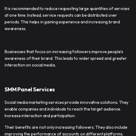
It is recommended to reduce requesting large quantities of services
at one time. Instead, service requests can be distributed over
periods. This helps in gaining experience and increasing brand
awareness.
Businesses that focus on increasing followers improve people's
awareness of their brand. This leads to wider spread and greater
interaction on social media.
SMM Panel Services
Social media marketing services provide innovative solutions. They
enable companies and individuals to reach the target audience.
Increase interaction and participation.
Their benefits are not only increasing followers. They also include
improving the performance of accounts on different platforms.