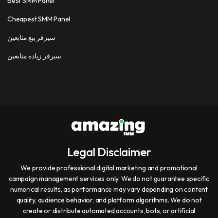
Best SMM Panel
Cheapest SMM Panel
سيرفر بيع متابعين
سيرفر زياده متابعين
Legal Disclaimer
We provide professional digital marketing and promotional
campaign management services only. We do not guarantee specific
numerical results, as performance may vary depending on content
quality, audience behavior, and platform algorithms. We do not
create or distribute automated accounts, bots, or artificial