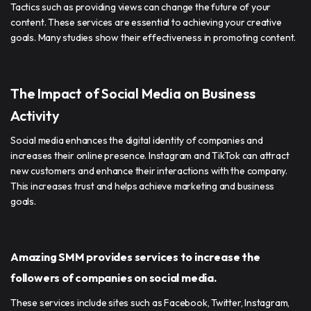
Tactics such as providing views can change the future of your
content. These services are essential to achieving your creative
goals. Many studies show their effectiveness in promoting content.
The Impact of Social Media on Business
Activity
Social media enhances the digital identity of companies and
increases their online presence. Instagram and TikTok can attract
new customers and enhance their interactions with the company.
This increases trust and helps achieve marketing and business
goals.
Amazing SMM provides services to increase the
followers of companies on social media.
These services include sites such as Facebook, Twitter, Instagram,