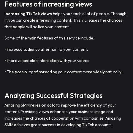
Features of increasing views
Increasing TikTok views
helps you reach a lot of people. Through
it, you can create interesting content. This increases the chances
that people will notice your content.
Some of the main features of this service include:
• Increase audience attention to your content.
• Improve people's interaction with your videos.
• The possibility of spreading your content more widely naturally.
Analyzing Successful Strategies
Amazing SMM relies on data to improve the efficiency of your
content. Providing views enhances your business image and
increases the chances of cooperation with companies. Amazing
SMM achieves great success in developing TikTok accounts.