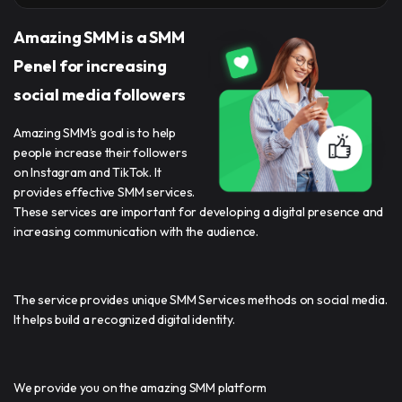
Amazing SMM is a SMM
Penel for increasing
social media followers
Amazing SMM's goal is to help
people increase their followers
on Instagram and TikTok. It
provides effective SMM services.
These services are important for developing a digital presence and
increasing communication with the audience.
The service provides unique SMM Services methods on social media.
It helps build a recognized digital identity.
We provide you on the amazing SMM platform