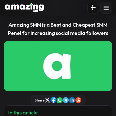
Sign in
Sign up
Amazing SMM is a Best and Cheapest SMM
Penel for increasing social media followers
Share
In this article