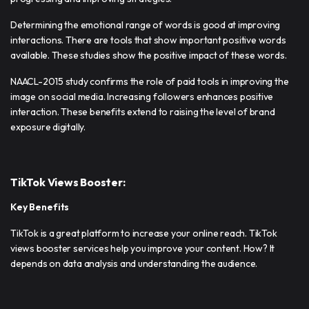
Determining the emotional range of words is good at improving
interactions. There are tools that show important positive words
available. These studies show the positive impact of these words.
NAACL-2015 study confirms the role of paid tools in improving the
image on social media. Increasing followers enhances positive
interaction. These benefits extend to raising the level of brand
exposure digitally.
TikTok Views Booster:
Key Benefits
TikTok is a great platform to increase your online reach. TikTok
views booster services help you improve your content. How? It
depends on data analysis and understanding the audience.