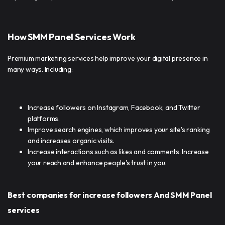
How SMM Panel Services Work
Premium marketing services help improve your digital presence in
many ways. Including:
Increase followers on Instagram, Facebook, and Twitter
platforms.
Improve search engines, which improves your site's ranking
and increases organic visits.
Increase interactions such as likes and comments. Increase
your reach and enhance people's trust in you.
Best companies for increase followers And SMM Panel
services