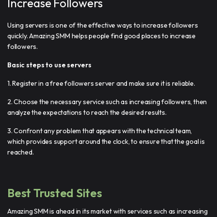
Increase Followers
Using servers is one of the effective ways to increase followers
quickly. Amazing SMM helps people find good places to increase
followers.
Basic steps to use servers
1. Register in a free followers server and make sure it is reliable.
2. Choose the necessary service such as increasing followers, then
analyze the expectations to reach the desired results.
3. Confront any problem that appears with the technical team,
which provides support around the clock, to ensure that the goal is
reached.
Best Trusted Sites
Amazing SMM is ahead in its market with services such as increasing