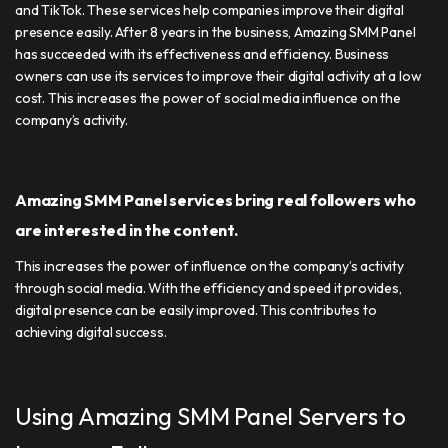
and TikTok. These services help companies improve their digital
presence easily. After 8 years in the business, Amazing SMM Panel
has succeeded with its effectiveness and efficiency. Business
owners can use its services to improve their digital activity at a low
cost. This increases the power of social media influence on the
company’s activity.
Amazing SMM Panel services bring real followers who
are interested in the content.
This increases the power of influence on the company’s activity
through social media. With the efficiency and speed it provides,
digital presence can be easily improved. This contributes to
achieving digital success.
Using Amazing SMM Panel Servers to