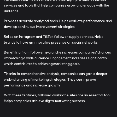
services and tools that help companies grow and engage with the
audience.
Provides accurate analytical tools. Helps evaluate performance and
develop continuous improvement strategies.
Relies on Instagram and TikTok follower supply services. Helps
brands to have an innovative presence on social networks.
Benefiting from follower avalanche increases companies' chances
of reaching a wide audience. Engagement increases significantly,
which contributes to achieving marketing goals.
Thanks to comprehensive analysis, companies can gain a deeper
understanding of marketing strategies. They can improve
performance and increase growth.
With these features, follower avalanche sites are an essential tool.
Helps companies achieve digital marketing success.