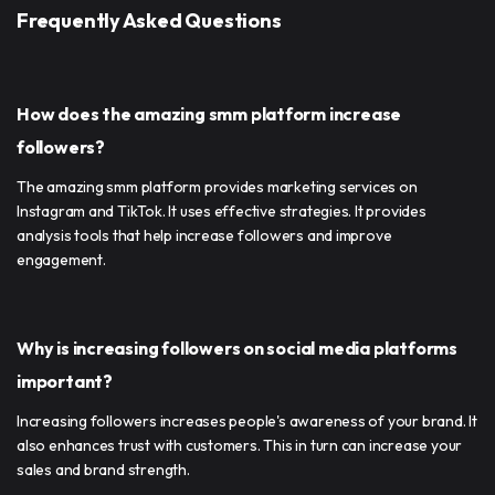
Frequently Asked Questions
How does the amazing smm platform increase
followers?
The amazing smm platform provides marketing services on
Instagram and TikTok. It uses effective strategies. It provides
analysis tools that help increase followers and improve
engagement.
Why is increasing followers on social media platforms
important?
Increasing followers increases people's awareness of your brand. It
also enhances trust with customers. This in turn can increase your
sales and brand strength.