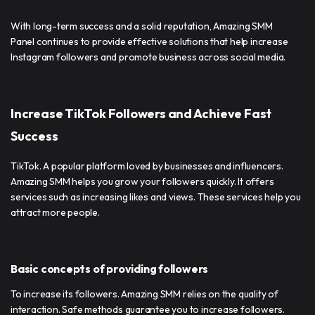
With long-term success and a solid reputation, Amazing SMM
Panel continues to provide effective solutions that help increase
Instagram followers and promote business across social media.
Increase TikTok Followers and Achieve Fast
Success
TikTok. A popular platform loved by businesses and influencers.
Amazing SMM helps you grow your followers quickly. It offers
services such as increasing likes and views. These services help you
attract more people.
Basic concepts of providing followers
To increase its followers. Amazing SMM relies on the quality of
interaction. Safe methods guarantee you to increase followers.