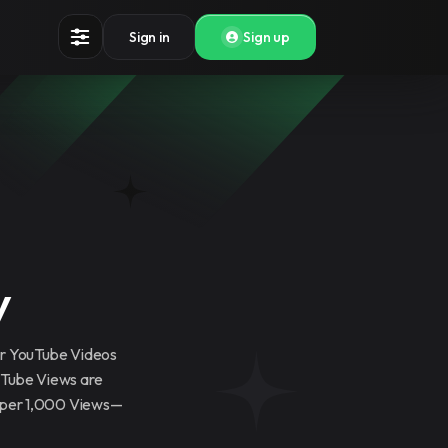
Sign in
Sign up
y
ur YouTube Videos
uTube Views are
5 per 1,000 Views—