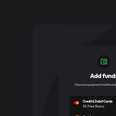
Add fund
Choose a payment method an
Credit & Debit Cards
3% Free Bonus
Cryptocurrency
5% Free Bonus