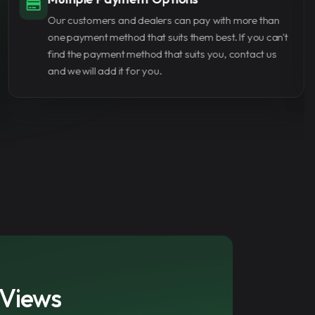
ews can help you reach the required
We use secure payment methods to protect your
er—one of the key requirements for
personal information. None of our staff cares about
tner Program.
your password and all transactions are completed
without requiring a password.
ube views from AmazingSMM is a smart
nt creator looking to gain traction,
ow faster. The service is fast, secure, and
and out on a crowded platform.
 Views