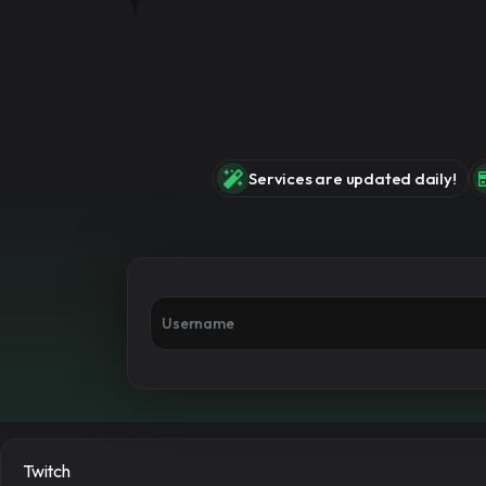
Services are updated daily!
Twitch