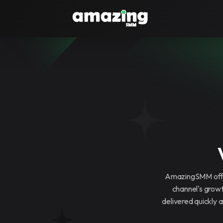
AmazingSMM offer
channel's grow
delivered quickly