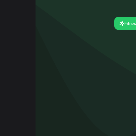
Signup for f
Sign up quickly to access a serv
Fitne
Register