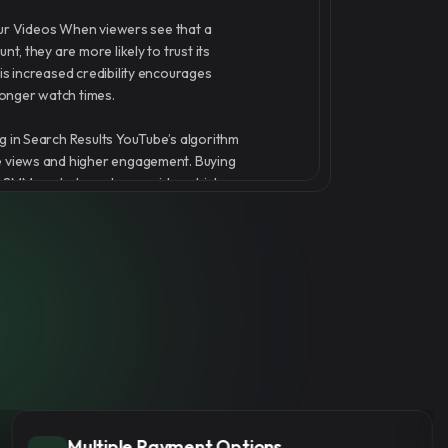
 Your Videos When viewers see that a
nt, they are more likely to trust its
is increased credibility encourages
onger watch times.
g in Search Results YouTube’s algorithm
e views and higher engagement. Buying
gSMM can help push your videos higher
lts and recommendations.
 Organic Reach More views increase the
will be picked up by YouTube’s
 leading to organic growth and more
e AmazingSMM offers real and instant
needing your password, ensuring a safe
at aligns with YouTube’s policies.
No Password Required
ion Goals If you're aiming to monetize