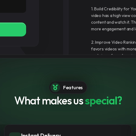
1. Build Credibility for
video has a high view cou
content and watch it. Th
more engagement and l
2. Improve Video Rankin
favors videos with mor
real views from Amazin
in YouTube search resu
3. Boost Visibility and
chances that your video 
Features
recommendation system,
real viewers over time.
What makes us
special?
er
4. Fast and Safe Servic
YouTube views without 
 for you
and secure experience th
Multiple Payment Options
5. Support for Monetizat