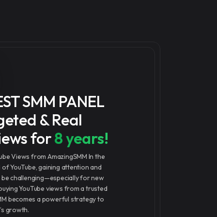
EST SMM PANEL
geted & Real
iews for
8 years!
Tube Views from AmazingSMM In the
d of YouTube, gaining attention and
n be challenging—especially for new
 buying YouTube views from a trusted
MM becomes a powerful strategy to
’s growth.