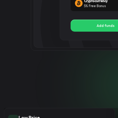
Add funds
Place ord
Select the right services
Instant Delivery