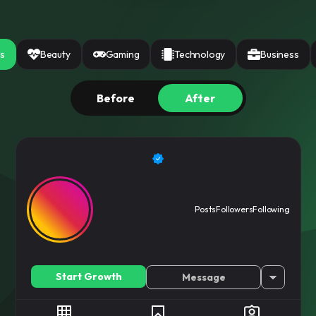
ree
ices instantly
ss
Beauty
Gaming
Technology
Business
Before
After
Posts
Followers
Following
Start Growth
Message