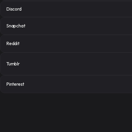
Discord
Snapchat
Reddit
Signup for f
Tumblr
Sign up quickly to access a serv
Pinterest
Register