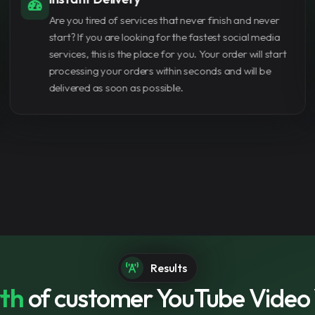
your channel, buying vi
Our customers and dealers can pay with more than
4,000 watch hours fast
one payment method that suits them best. If you can't
joining the YouTube Par
find the payment method that suits you, contact us
and we will add it for you.
Conclusion Buying YouT
investment for any conte
build credibility, and gr
designed to help you st
Get started now
Results
th
of customer YouTube Video