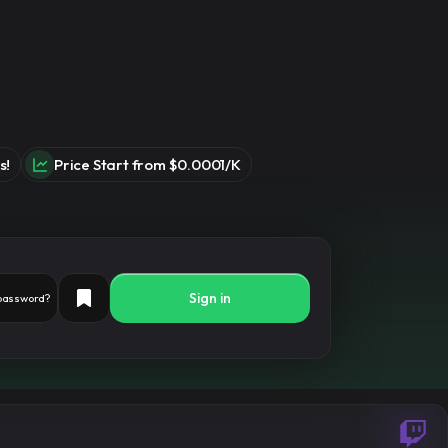
s!
Price Start from $0.0001/K
Sign in
 password?