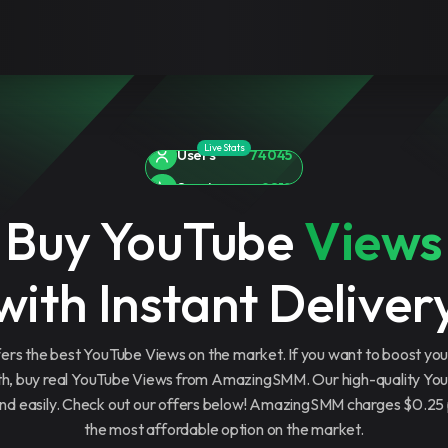
Live Stats
Services
9819
Orders
3991265
Buy YouTube
Views
Users
74045
with Instant Deliver
s the best YouTube Views on the market. If you want to boost yo
th, buy real YouTube Views from AmazingSMM. Our high-quality Yo
 and easily. Check out our offers below! AmazingSMM charges $0.2
the most affordable option on the market.