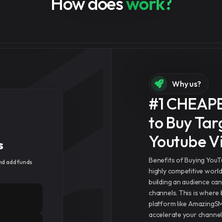
How does
work?
Why us?
#1 CHEAP
to Buy Tar
s
Youtube V
d add funds
Benefits of Buying You
highly competitive worl
building an audience ca
channels. This is where
platform like AmazingS
accelerate your channel