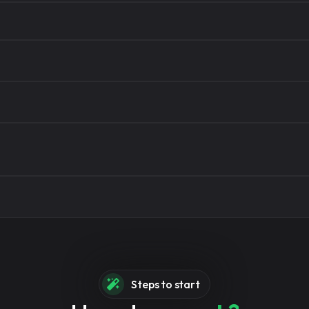
ree
ices instantly
Steps to start