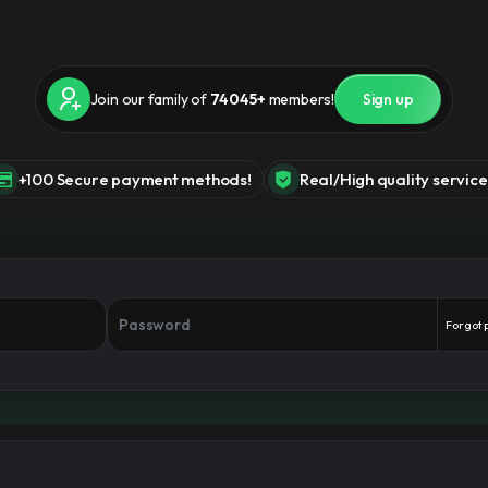
Join our family of
74045+
members!
Sign up
+100 Secure payment methods!
Real/High quality service
Forgot