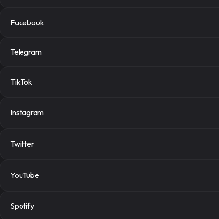
Facebook
Place ord
Telegram
Select the right services
TikTok
Instagram Followers
$0.467 per 1000
Instagram
Tiktok Video Views
$0.0095 per 1000
Twitter
YouTube
Order now
Spotify